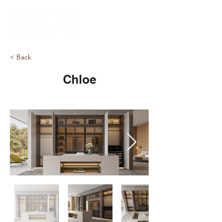
< Back
Chloe