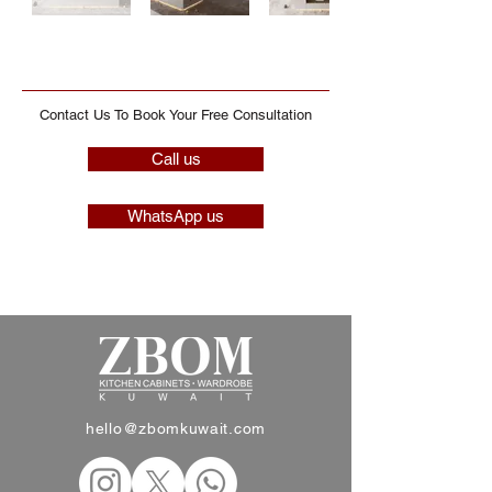
Contact Us To Book Your Free Consultation
Call us
WhatsApp us
hello@zbomkuwait.com