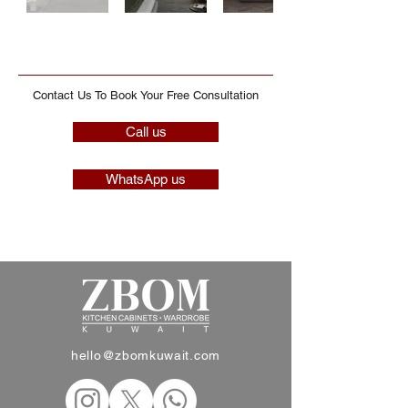
Contact Us To Book Your Free Consultation
Call us
WhatsApp us
hello@zbomkuwait.com