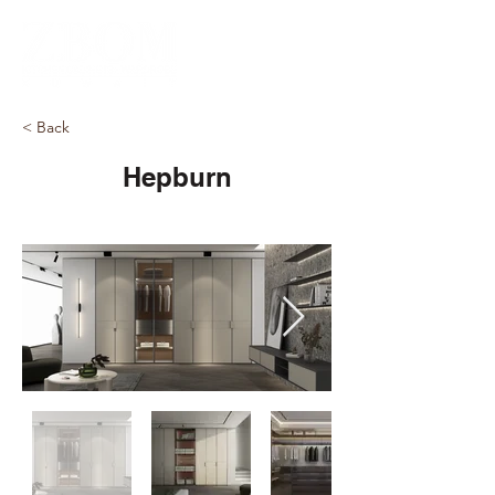
< Back
Hepburn